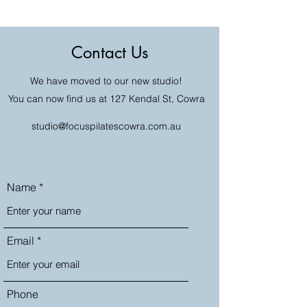
Contact Us
We have moved to our new studio!
You can now find us at 127 Kendal St, Cowra
studio@focuspilatescowra.com.au
Name
Email
Phone