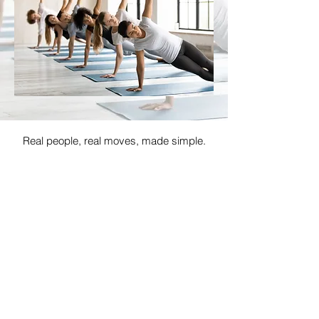
Real people, real moves, made simple.