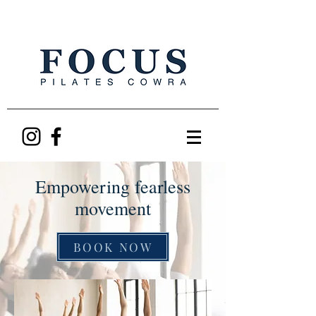
Empowering fearless
movement
BOOK NOW