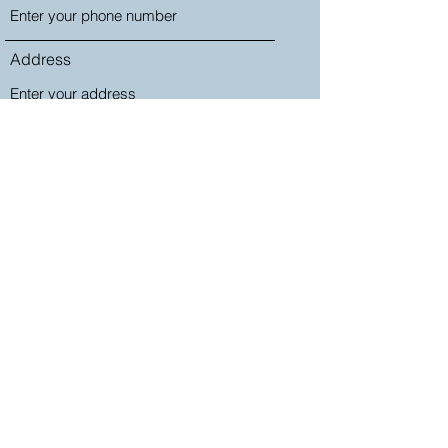
Address
Subject
Message
Submit